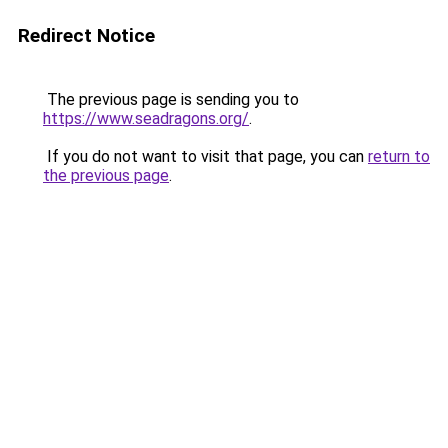
Redirect Notice
The previous page is sending you to
https://www.seadragons.org/
.
If you do not want to visit that page, you can
return to
the previous page
.