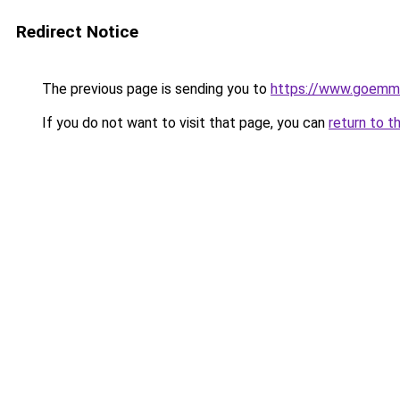
Redirect Notice
The previous page is sending you to
https://www.goemme
If you do not want to visit that page, you can
return to t