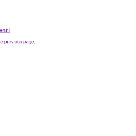
n.nl
.
he previous page
.