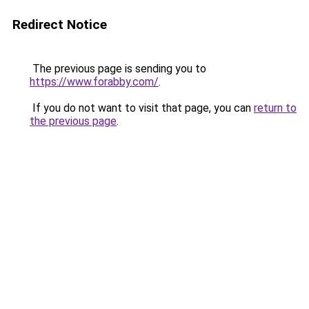
Redirect Notice
The previous page is sending you to
https://www.forabby.com/
.
If you do not want to visit that page, you can
return to
the previous page
.