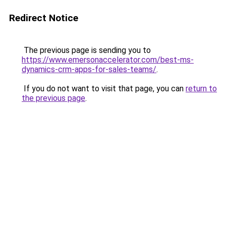
Redirect Notice
The previous page is sending you to
https://www.emersonaccelerator.com/best-ms-
dynamics-crm-apps-for-sales-teams/
.
If you do not want to visit that page, you can
return to
the previous page
.