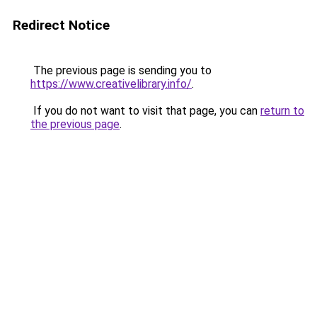
Redirect Notice
The previous page is sending you to
https://www.creativelibrary.info/
.
If you do not want to visit that page, you can
return to
the previous page
.