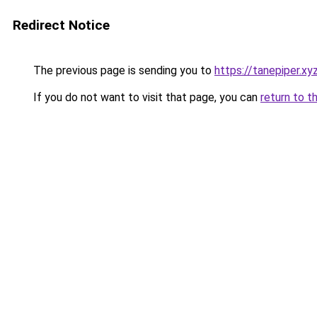
Redirect Notice
The previous page is sending you to
https://tanepiper.xy
If you do not want to visit that page, you can
return to t