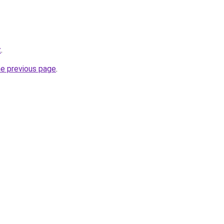
z
.
he previous page
.