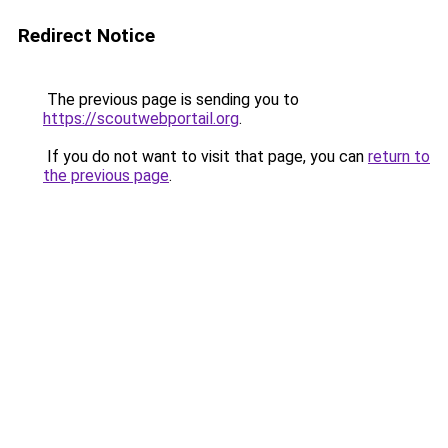
Redirect Notice
The previous page is sending you to
https://scoutwebportail.org
.
If you do not want to visit that page, you can
return to
the previous page
.