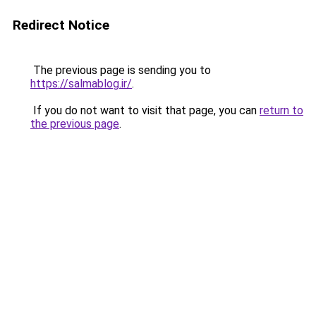
Redirect Notice
The previous page is sending you to
https://salmablog.ir/
.
If you do not want to visit that page, you can
return to
the previous page
.