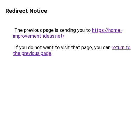
Redirect Notice
The previous page is sending you to
https://home-
improvement-ideas.net/
.
If you do not want to visit that page, you can
return to
the previous page
.