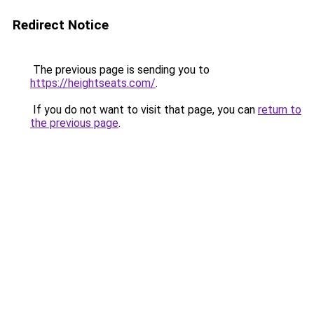
Redirect Notice
The previous page is sending you to
https://heightseats.com/
.
If you do not want to visit that page, you can
return to
the previous page
.