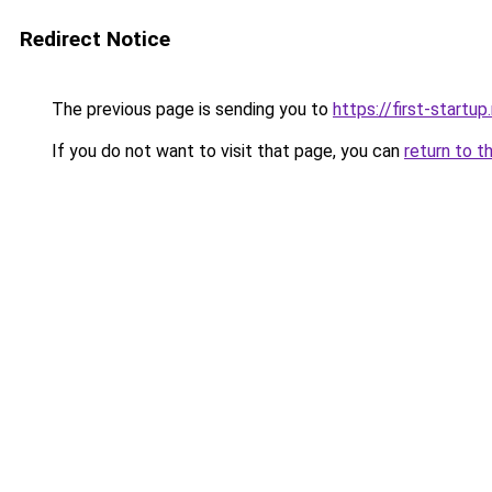
Redirect Notice
The previous page is sending you to
https://first-startup
If you do not want to visit that page, you can
return to t