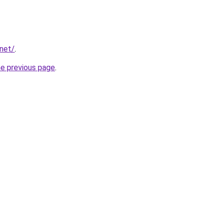
.net/
.
he previous page
.