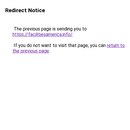
Redirect Notice
The previous page is sending you to
https://facilitiesamerica.info/
.
If you do not want to visit that page, you can
return to
the previous page
.