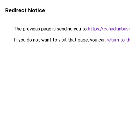
Redirect Notice
The previous page is sending you to
https://canadianbus
If you do not want to visit that page, you can
return to t