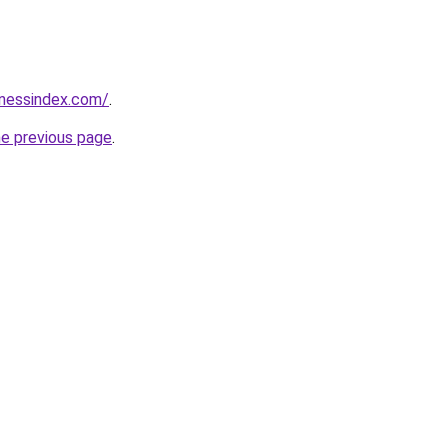
inessindex.com/
.
he previous page
.