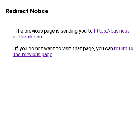
Redirect Notice
The previous page is sending you to
https://business-
in-the-uk.com
.
If you do not want to visit that page, you can
return to
the previous page
.