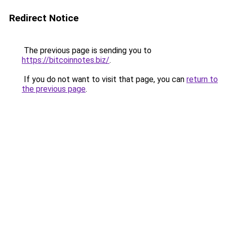
Redirect Notice
The previous page is sending you to
https://bitcoinnotes.biz/
.
If you do not want to visit that page, you can
return to
the previous page
.