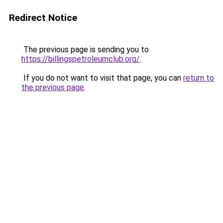
Redirect Notice
The previous page is sending you to
https://billingspetroleumclub.org/
.
If you do not want to visit that page, you can
return to
the previous page
.