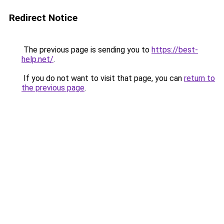
Redirect Notice
The previous page is sending you to
https://best-
help.net/
.
If you do not want to visit that page, you can
return to
the previous page
.