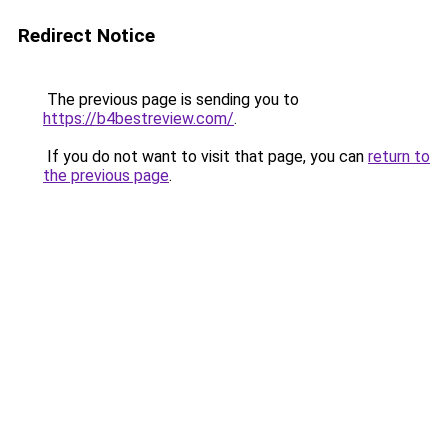
Redirect Notice
The previous page is sending you to
https://b4bestreview.com/
.
If you do not want to visit that page, you can
return to
the previous page
.