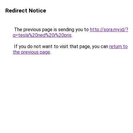
Redirect Notice
The previous page is sending you to
http://sora.my.id/?
q=tesla%20ned%20i%20pris
.
If you do not want to visit that page, you can
return to
the previous page
.