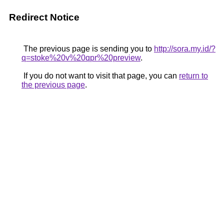
Redirect Notice
The previous page is sending you to
http://sora.my.id/?
q=stoke%20v%20qpr%20preview
.
If you do not want to visit that page, you can
return to
the previous page
.