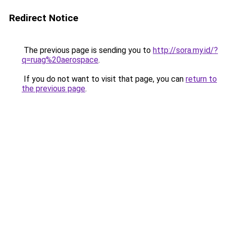
Redirect Notice
The previous page is sending you to
http://sora.my.id/?
q=ruag%20aerospace
.
If you do not want to visit that page, you can
return to
the previous page
.