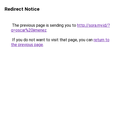
Redirect Notice
The previous page is sending you to
http://sora.my.id/?
q=oscar%20jimenez
.
If you do not want to visit that page, you can
return to
the previous page
.