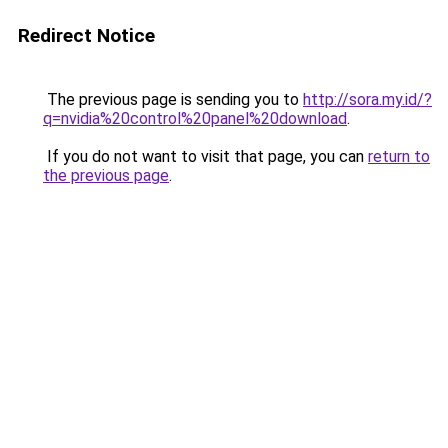
Redirect Notice
The previous page is sending you to
http://sora.my.id/?
q=nvidia%20control%20panel%20download
.
If you do not want to visit that page, you can
return to
the previous page
.