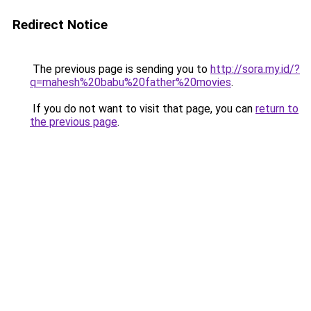
Redirect Notice
The previous page is sending you to
http://sora.my.id/?
q=mahesh%20babu%20father%20movies
.
If you do not want to visit that page, you can
return to
the previous page
.