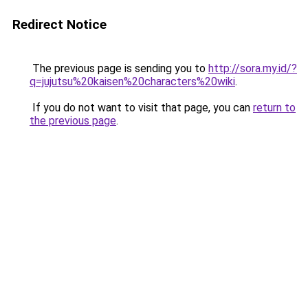
Redirect Notice
The previous page is sending you to
http://sora.my.id/?
q=jujutsu%20kaisen%20characters%20wiki
.
If you do not want to visit that page, you can
return to
the previous page
.