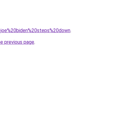
?q=joe%20biden%20steps%20down
.
he previous page
.