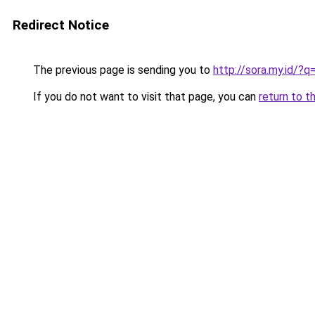
Redirect Notice
The previous page is sending you to
http://sora.my.id/
If you do not want to visit that page, you can
return to t