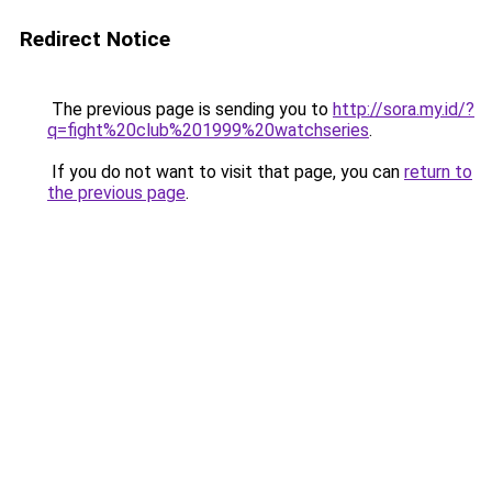
Redirect Notice
The previous page is sending you to
http://sora.my.id/?
q=fight%20club%201999%20watchseries
.
If you do not want to visit that page, you can
return to
the previous page
.