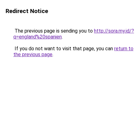
Redirect Notice
The previous page is sending you to
http://sora.my.id/?
q=england%20spanien
.
If you do not want to visit that page, you can
return to
the previous page
.