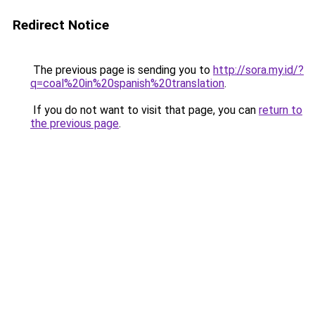
Redirect Notice
The previous page is sending you to
http://sora.my.id/?
q=coal%20in%20spanish%20translation
.
If you do not want to visit that page, you can
return to
the previous page
.