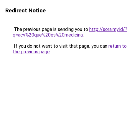
Redirect Notice
The previous page is sending you to
http://sora.my.id/?
q=acv%20que%20es%20medicina
.
If you do not want to visit that page, you can
return to
the previous page
.