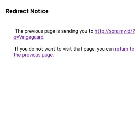
Redirect Notice
The previous page is sending you to
http://sora.my.id/?
q=Vingegaard
.
If you do not want to visit that page, you can
return to
the previous page
.