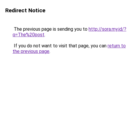
Redirect Notice
The previous page is sending you to
http://sora.my.id/?
q=The%20post
.
If you do not want to visit that page, you can
return to
the previous page
.