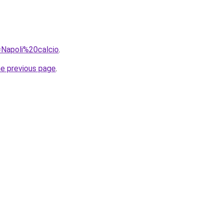
q=Napoli%20calcio
.
he previous page
.