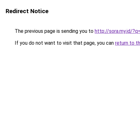
Redirect Notice
The previous page is sending you to
http://sora.my.id/?
If you do not want to visit that page, you can
return to t