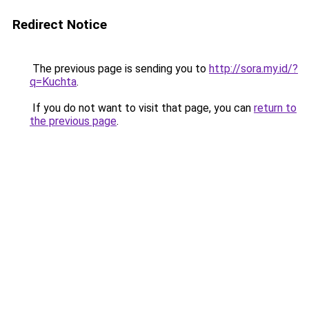
Redirect Notice
The previous page is sending you to
http://sora.my.id/?
q=Kuchta
.
If you do not want to visit that page, you can
return to
the previous page
.