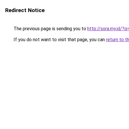
Redirect Notice
The previous page is sending you to
http://sora.my.id/?q
If you do not want to visit that page, you can
return to t