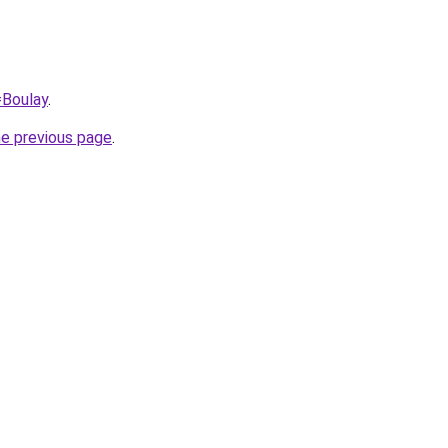
=Boulay
.
he previous page
.