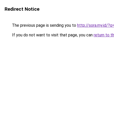
Redirect Notice
The previous page is sending you to
http://sora.my.id/?
If you do not want to visit that page, you can
return to t