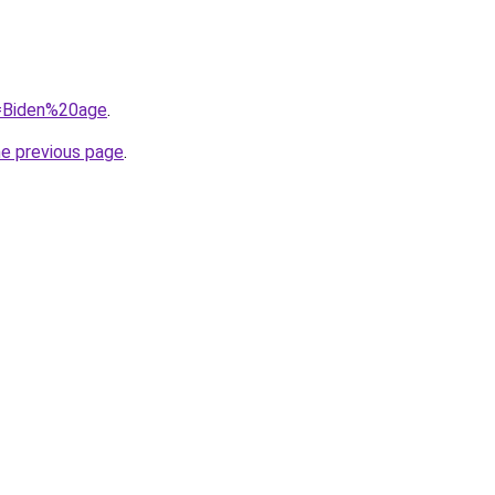
q=Biden%20age
.
he previous page
.