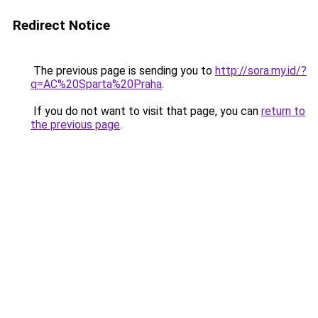
Redirect Notice
The previous page is sending you to
http://sora.my.id/?
q=AC%20Sparta%20Praha
.
If you do not want to visit that page, you can
return to
the previous page
.