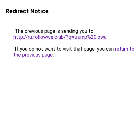
Redirect Notice
The previous page is sending you to
http://ru.followwe.club/?q=trump%20iowa
.
If you do not want to visit that page, you can
return to
the previous page
.