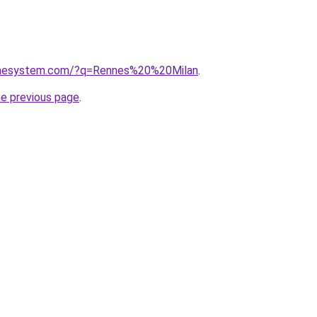
homesystem.com/?q=Rennes%20%20Milan
.
he previous page
.