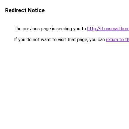
Redirect Notice
The previous page is sending you to
http://it.onsmart
If you do not want to visit that page, you can
return to t