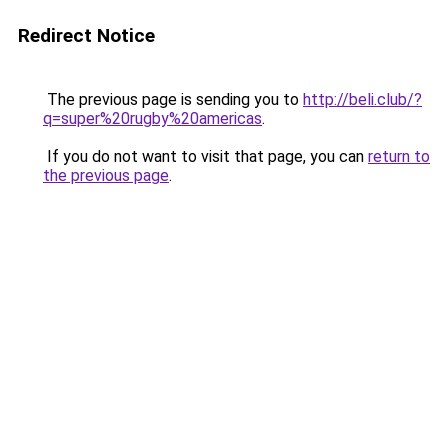
Redirect Notice
The previous page is sending you to
http://beli.club/?
q=super%20rugby%20americas
.
If you do not want to visit that page, you can
return to
the previous page
.