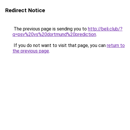
Redirect Notice
The previous page is sending you to
http://beli.club/?
q=psv%20vs%20dortmund%20prediction
.
If you do not want to visit that page, you can
return to
the previous page
.