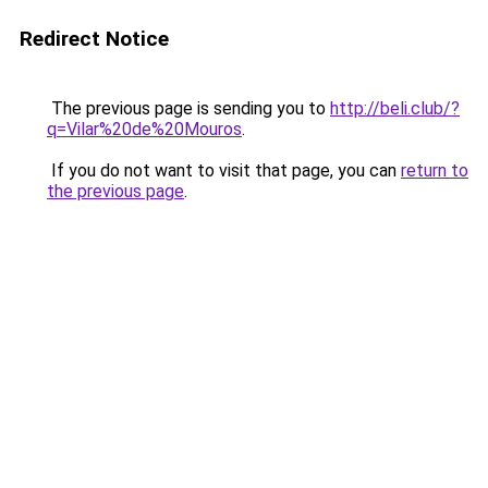
Redirect Notice
The previous page is sending you to
http://beli.club/?
q=Vilar%20de%20Mouros
.
If you do not want to visit that page, you can
return to
the previous page
.