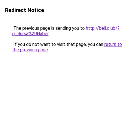
Redirect Notice
The previous page is sending you to
http://beli.club/?
q=Bursa%20Haber
.
If you do not want to visit that page, you can
return to
the previous page
.