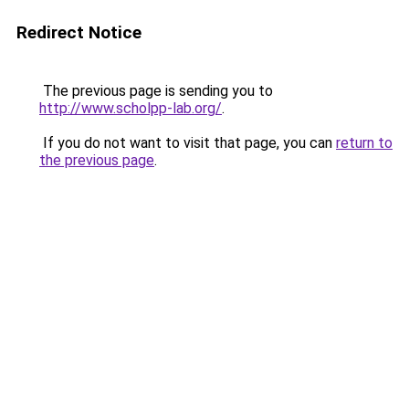
Redirect Notice
The previous page is sending you to
http://www.scholpp-lab.org/
.
If you do not want to visit that page, you can
return to
the previous page
.