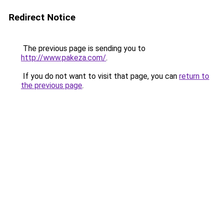
Redirect Notice
The previous page is sending you to
http://www.pakeza.com/
.
If you do not want to visit that page, you can
return to
the previous page
.