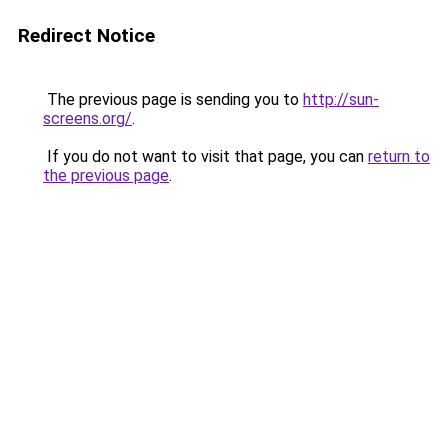
Redirect Notice
The previous page is sending you to
http://sun-
screens.org/
.
If you do not want to visit that page, you can
return to
the previous page
.