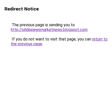
Redirect Notice
The previous page is sending you to
http://philippinesmarketnews.blogspot.com
.
If you do not want to visit that page, you can
return to
the previous page
.