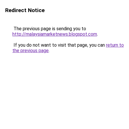
Redirect Notice
The previous page is sending you to
http://malaysiamarketnews.blogspot.com
.
If you do not want to visit that page, you can
return to
the previous page
.