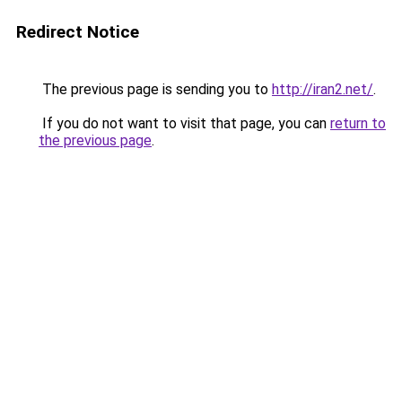
Redirect Notice
The previous page is sending you to
http://iran2.net/
.
If you do not want to visit that page, you can
return to
the previous page
.