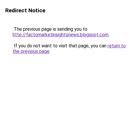
Redirect Notice
The previous page is sending you to
http://factomarketinsightsnews.blogspot.com
.
If you do not want to visit that page, you can
return to
the previous page
.